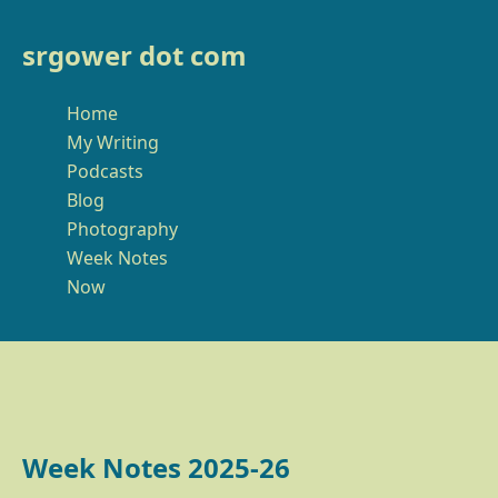
srgower dot com
Home
My Writing
Podcasts
Blog
Photography
Week Notes
Now
Week Notes 2025-26