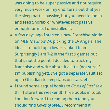
was going to be super passive and not require
very much work on my end; turns out that yes,
the sleep part is passive, but you need to log in
and feed Snorlax or whatever. Not passive
enough for me. I uninstalled it.
A few days ago I started a new Franchise Mode
on
MLB The Show 24
, picking the LA Angels. The
idea is to build up a lower-ranked team.
Surprisingly I am 7-2 in the first 9 games but
that's not the point. I decided to track my
franchise and write about it a little (not sure if
I'm publishing yet). I've got a separate vault set
up in Obsidian to keep tabs on stats, etc.
I found some sequel books to
Caves of Steel
at a
thrift store this weekend! Three books in total.
Looking forward to reading them (and you
should find
Caves of Steel
,
I recommend it
.