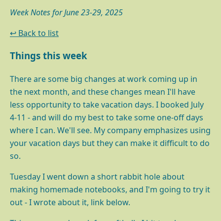
Week Notes for June 23-29, 2025
↩ Back to list
Things this week
There are some big changes at work coming up in
the next month, and these changes mean I'll have
less opportunity to take vacation days. I booked July
4-11 - and will do my best to take some one-off days
where I can. We'll see. My company emphasizes using
your vacation days but they can make it difficult to do
so.
Tuesday I went down a short rabbit hole about
making homemade notebooks, and I'm going to try it
out - I wrote about it, link below.