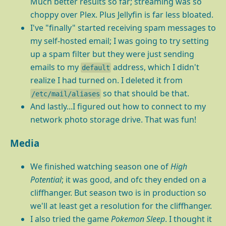
Much better results so far; streaming was so
choppy over Plex. Plus Jellyfin is far less bloated.
I've "finally" started receiving spam messages to
my self-hosted email; I was going to try setting
up a spam filter but they were just sending
emails to my
address, which I didn't
default
realize I had turned on. I deleted it from
so that should be that.
/etc/mail/aliases
And lastly...I figured out how to connect to my
network photo storage drive. That was fun!
Media
We finished watching season one of
High
Potential
; it was good, and ofc they ended on a
cliffhanger. But season two is in production so
we'll at least get a resolution for the cliffhanger.
I also tried the game
Pokemon Sleep
. I thought it