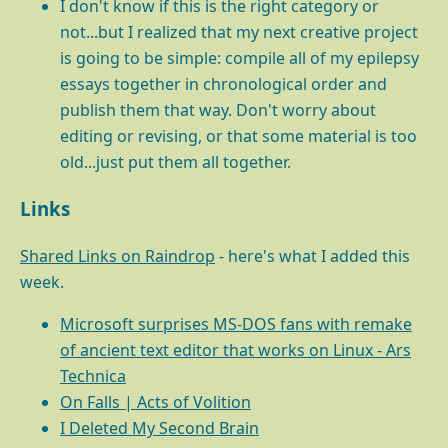
I don't know if this is the right category or
not...but I realized that my next creative project
is going to be simple: compile all of my epilepsy
essays together in chronological order and
publish them that way. Don't worry about
editing or revising, or that some material is too
old...just put them all together.
Links
Shared Links on Raindrop
- here's what I added this
week.
Microsoft surprises MS-DOS fans with remake
of ancient text editor that works on Linux - Ars
Technica
On Falls | Acts of Volition
I Deleted My Second Brain