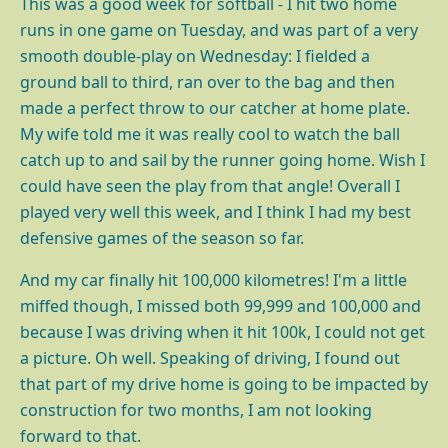
This was a good week for softball - I hit two home
runs in one game on Tuesday, and was part of a very
smooth double-play on Wednesday: I fielded a
ground ball to third, ran over to the bag and then
made a perfect throw to our catcher at home plate.
My wife told me it was really cool to watch the ball
catch up to and sail by the runner going home. Wish I
could have seen the play from that angle! Overall I
played very well this week, and I think I had my best
defensive games of the season so far.
And my car finally hit 100,000 kilometres! I'm a little
miffed though, I missed both 99,999 and 100,000 and
because I was driving when it hit 100k, I could not get
a picture. Oh well. Speaking of driving, I found out
that part of my drive home is going to be impacted by
construction for two months, I am not looking
forward to that.