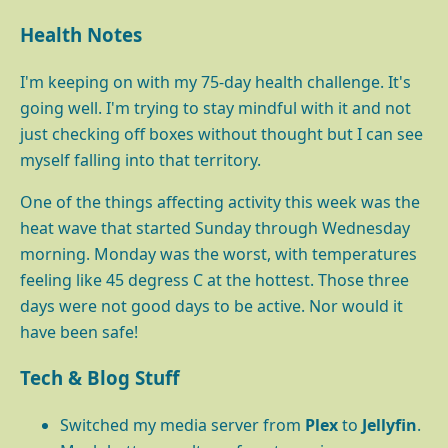
Health Notes
I'm keeping on with my 75-day health challenge. It's
going well. I'm trying to stay mindful with it and not
just checking off boxes without thought but I can see
myself falling into that territory.
One of the things affecting activity this week was the
heat wave that started Sunday through Wednesday
morning. Monday was the worst, with temperatures
feeling like 45 degress C at the hottest. Those three
days were not good days to be active. Nor would it
have been safe!
Tech & Blog Stuff
Switched my media server from
Plex
to
Jellyfin
.